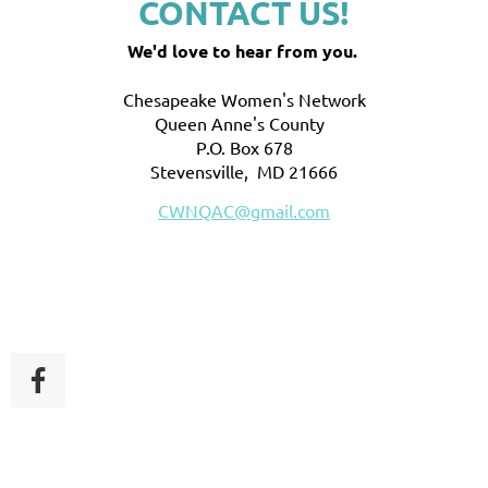
CONTACT US!
We'd love to hear from you.
Chesapeake Women's Network
Queen Anne's County
P.O. Box 678
Stevensville, MD 21666
CWNQAC@gmail.com