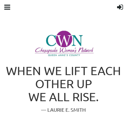
WHEN WE LIFT EACH
OTHER UP
WE ALL RISE.
— LAURIE E. SMITH