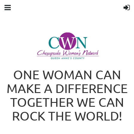
ONE WOMAN CAN
MAKE A DIFFERENCE
TOGETHER WE CAN
ROCK THE WORLD!