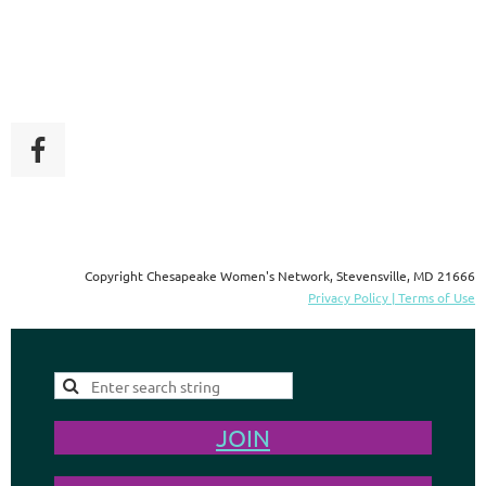
Copyright Chesapeake Women's Network, Stevensville, MD 21666
Privacy Policy | Terms of Use
JOIN