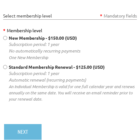
Select membership level
*
Mandatory fields
*
Membership level
New Membership
- $150.00 (USD)
Subscription period: 1 year
No automatically recurring payments
One New Membership
Standard Membership Renewal
- $125.00 (USD)
Subscription period: 1 year
Automatic renewal (recurring payments)
An Individual Membership is valid for one full calendar year and renews
annually on the same date. You will receive an email reminder prior to
your renewal date.